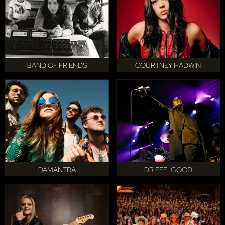
BAND OF FRIENDS
COURTNEY HADWIN
DAMANTRA
DR FEELGOOD