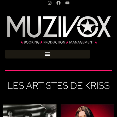
LES ARTISTES DE KRISS