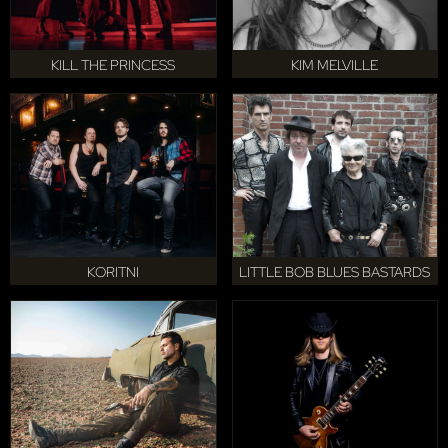
KILL THE PRINCESS
KIM MELVILLE
KORITNI
LITTLE BOB BLUES BASTARDS