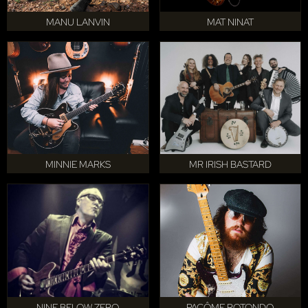
MANU LANVIN
MAT NINAT
MINNIE MARKS
MR IRISH BASTARD
NINE BELOW ZERO
PACÔME ROTONDO