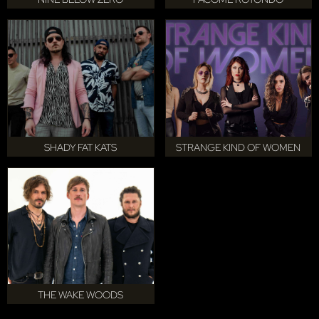
SHADY FAT KATS
STRANGE KIND OF WOMEN
THE WAKE WOODS