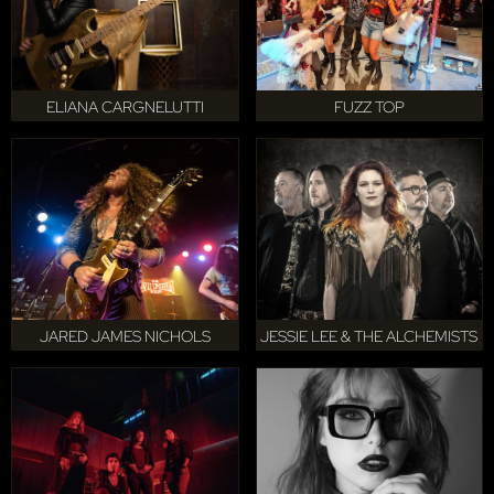
ELIANA CARGNELUTTI
FUZZ TOP
JARED JAMES NICHOLS
JESSIE LEE & THE ALCHEMISTS